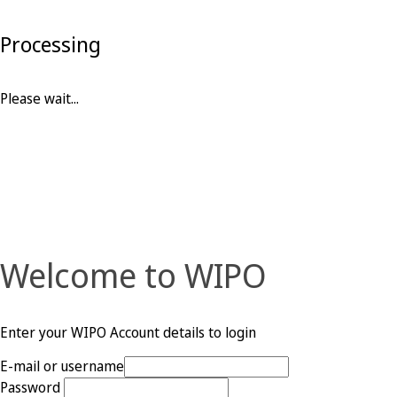
Processing
Please wait...
Welcome to WIPO
Enter your WIPO Account details to login
E-mail or username
Password