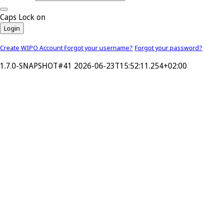
Caps Lock on
Login
Create WIPO Account
Forgot your username?
Forgot your password?
1.7.0-SNAPSHOT#41 2026-06-23T15:52:11.254+02:00